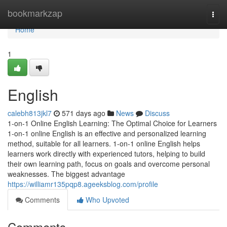
Home
bookmarkzap
Togg
navi
Home
1
English
calebh813jkl7
571 days ago
News
Discuss
1-on-1 Online English Learning: The Optimal Choice for Learners
1-on-1 online English is an effective and personalized learning
method, suitable for all learners. 1-on-1 online English helps
learners work directly with experienced tutors, helping to build
their own learning path, focus on goals and overcome personal
weaknesses. The biggest advantage
https://williamr135pqp8.ageeksblog.com/profile
Comments
Who Upvoted
Comments