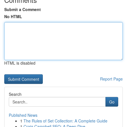
Submit a Comment
No HTML
HTML is disabled
Report Page
Search
Go
Published News
1
The Rules of Set Collection: A Complete Guide
1
Craig Campbell SEO: A Deep Dive