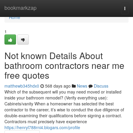
Home
bookmarkzap
Togg
navi
Home
1
Not known Details About
bathroom contractors near me
free quotes
matthewb345hdx0
568 days ago
News
Discuss
Which of the subsequent will you may need moved or installed
inside your bathroom remodel? (Verify everything use):
Cabinets/vanity When a homeowner has selected the best
contractor to the career, it’s wise to conduct the due diligence of
double-examining their qualifications before signing a contract.
Contractors must precisely have experience
https://henryl788rni4.blogars.com/profile