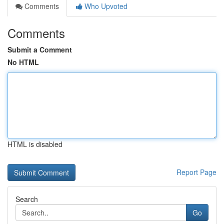
Comments
Who Upvoted
Comments
Submit a Comment
No HTML
HTML is disabled
Report Page
Search
Go