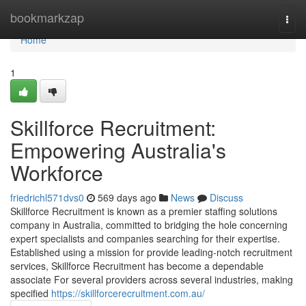
Home
bookmarkzap
Togg
navi
Home
1
Skillforce Recruitment:
Empowering Australia's
Workforce
friedrichl571dvs0
569 days ago
News
Discuss
Skillforce Recruitment is known as a premier staffing solutions
company in Australia, committed to bridging the hole concerning
expert specialists and companies searching for their expertise.
Established using a mission for provide leading-notch recruitment
services, Skillforce Recruitment has become a dependable
associate For several providers across several industries, making
specified
https://skillforcerecruitment.com.au/