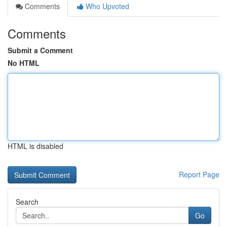
Comments
Who Upvoted
Comments
Submit a Comment
No HTML
HTML is disabled
Report Page
Search
Go