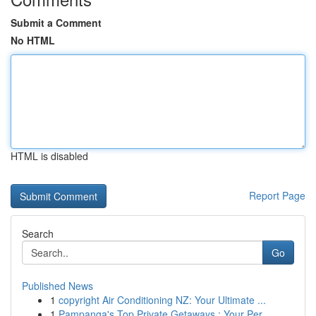
Submit a Comment
No HTML
HTML is disabled
Report Page
Search
Go
Published News
1
copyright Air Conditioning NZ: Your Ultimate ...
1
Pampanga's Top Private Getaways : Your Per...