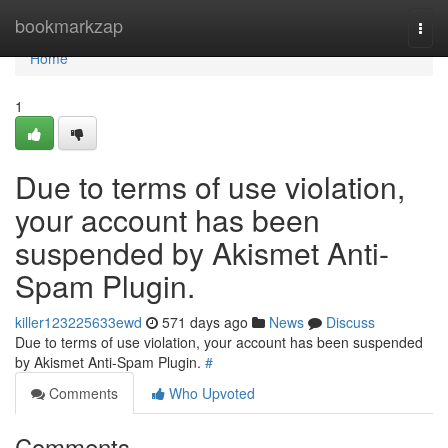
Home
bookmarkzap
Togg
navi
Home
1
Due to terms of use violation,
your account has been
suspended by Akismet Anti-
Spam Plugin.
killer123225633ewd
571 days ago
News
Discuss
Due to terms of use violation, your account has been suspended
by Akismet Anti-Spam Plugin.
#
Comments
Who Upvoted
Comments