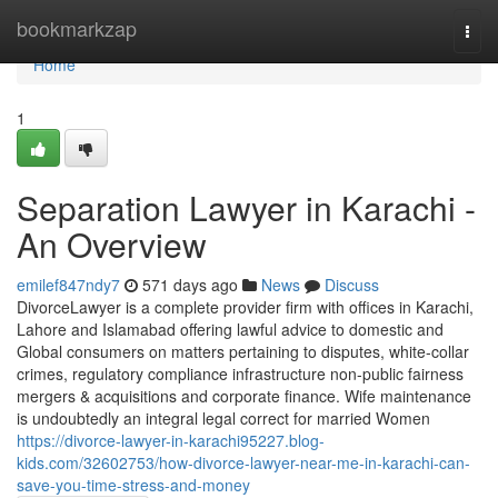
Home
bookmarkzap
Togg
navi
Home
1
Separation Lawyer in Karachi -
An Overview
emilef847ndy7
571 days ago
News
Discuss
DivorceLawyer is a complete provider firm with offices in Karachi,
Lahore and Islamabad offering lawful advice to domestic and
Global consumers on matters pertaining to disputes, white-collar
crimes, regulatory compliance infrastructure non-public fairness
mergers & acquisitions and corporate finance. Wife maintenance
is undoubtedly an integral legal correct for married Women
https://divorce-lawyer-in-karachi95227.blog-
kids.com/32602753/how-divorce-lawyer-near-me-in-karachi-can-
save-you-time-stress-and-money