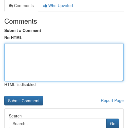
Comments
Who Upvoted
Comments
Submit a Comment
No HTML
HTML is disabled
Report Page
Search
Go