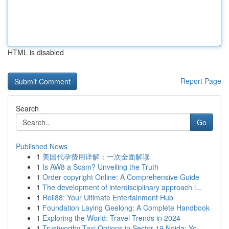
HTML is disabled
Report Page
Search
Go
Published News
1
美国代孕费用详解：一次全面解读
1
Is AW8 a Scam? Unveiling the Truth
1
Order copyright Online: A Comprehensive Guide
1
The development of interdisciplinary approach i...
1
Roll88: Your Ultimate Entertainment Hub
1
Foundation Laying Geelong: A Complete Handbook
1
Exploring the World: Travel Trends in 2024
1
Trustworthy Taxi Options in Sector 19 Noida: Yo...