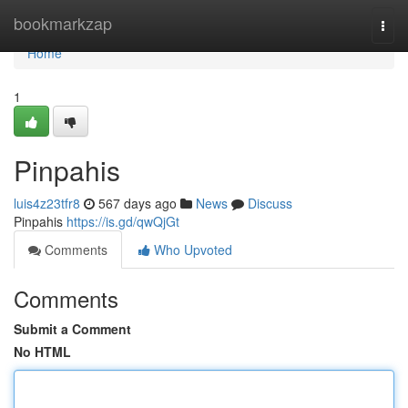
Home
bookmarkzap
Togg
navi
Home
1
Pinpahis
luis4z23tfr8
567 days ago
News
Discuss
Pinpahis
https://is.gd/qwQjGt
Comments
Who Upvoted
Comments
Submit a Comment
No HTML