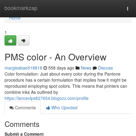
Home
bookmarkzap
Togg
navi
Home
1
PMS color - An Overview
margieabae518818
558 days ago
News
Discuss
Color formulation: Just about every color during the Pantone
procedure has a certain formulation that implies how it might be
reproduced employing spot colors. This means that printers can
combine inks As outlined by
https://lancevlps827654.blogozz.com/profile
Comments
Who Upvoted
Comments
Submit a Comment