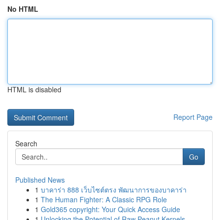
No HTML
HTML is disabled
Report Page
Search
Go
Published News
1
บาคาร่า 888 เว็บไซต์ตรง พัฒนาการของบาคาร่า
1
The Human Fighter: A Classic RPG Role
1
Gold365 copyright: Your Quick Access Guide
1
Unlocking the Potential of Raw Peanut Kernels