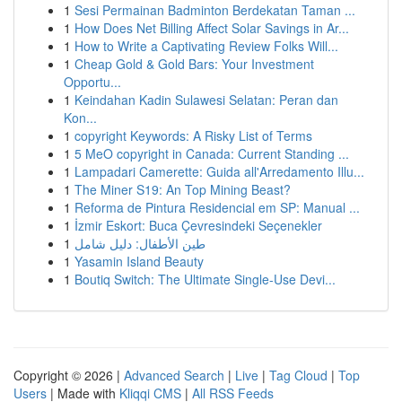
1
Sesi Permainan Badminton Berdekatan Taman ...
1
How Does Net Billing Affect Solar Savings in Ar...
1
How to Write a Captivating Review Folks Will...
1
Cheap Gold & Gold Bars: Your Investment
Opportu...
1
Keindahan Kadin Sulawesi Selatan: Peran dan
Kon...
1
copyright Keywords: A Risky List of Terms
1
5 MeO copyright in Canada: Current Standing ...
1
Lampadari Camerette: Guida all'Arredamento Illu...
1
The Miner S19: An Top Mining Beast?
1
Reforma de Pintura Residencial em SP: Manual ...
1
İzmir Eskort: Buca Çevresindeki Seçenekler
1
طين الأطفال: دليل شامل
1
Yasamin Island Beauty
1
Boutiq Switch: The Ultimate Single-Use Devi...
Copyright © 2026 |
Advanced Search
|
Live
|
Tag Cloud
|
Top
Users
| Made with
Kliqqi CMS
|
All RSS Feeds