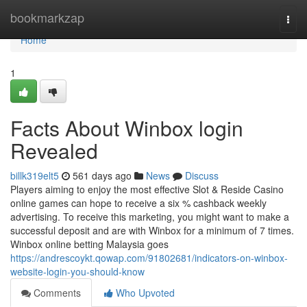
Home
bookmarkzap
Togg
navi
Home
1
Facts About Winbox login
Revealed
billk319elt5
561 days ago
News
Discuss
Players aiming to enjoy the most effective Slot & Reside Casino
online games can hope to receive a six % cashback weekly
advertising. To receive this marketing, you might want to make a
successful deposit and are with Winbox for a minimum of 7 times.
Winbox online betting Malaysia goes
https://andrescoykt.qowap.com/91802681/indicators-on-winbox-
website-login-you-should-know
Comments
Who Upvoted