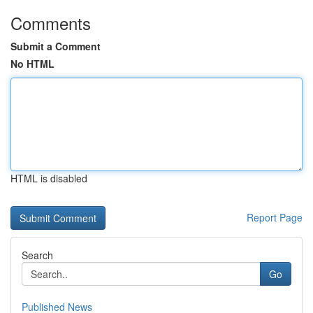
Comments
Submit a Comment
No HTML
HTML is disabled
Report Page
Search
Go
Published News