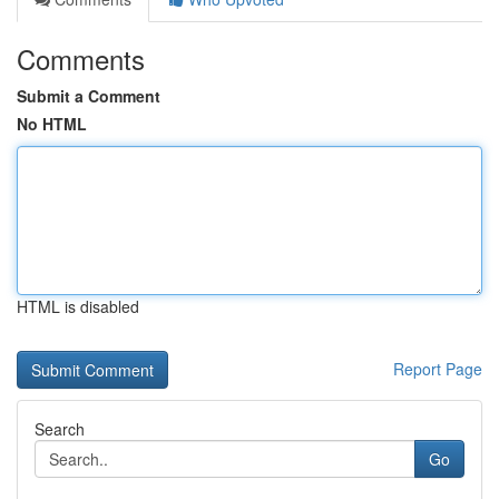
Comments
Submit a Comment
No HTML
HTML is disabled
Report Page
Search
Go