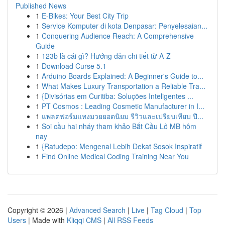
Published News
1
E-Bikes: Your Best City Trip
1
Service Komputer di kota Denpasar: Penyelesaian...
1
Conquering Audience Reach: A Comprehensive
Guide
1
123b là cái gì? Hướng dẫn chi tiết từ A-Z
1
Download Curse 5.1
1
Arduino Boards Explained: A Beginner's Guide to...
1
What Makes Luxury Transportation a Reliable Tra...
1
{Divisórias em Curitiba: Soluções Inteligentes ...
1
PT Cosmos : Leading Cosmetic Manufacturer in I...
1
แพลตฟอร์มแทงมวยยอดนิยม รีวิวและเปรียบเทียบ ปี...
1
Soi cầu hai nháy tham khảo Bắt Cầu Lô MB hôm
nay
1
{Ratudepo: Mengenal Lebih Dekat Sosok Inspiratif
1
Find Online Medical Coding Training Near You
Copyright © 2026 |
Advanced Search
|
Live
|
Tag Cloud
|
Top
Users
| Made with
Kliqqi CMS
|
All RSS Feeds