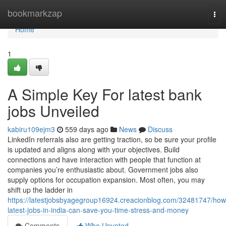
Home
bookmarkzap
Tog
nav
Home
1
A Simple Key For latest bank
jobs Unveiled
kabiru109ejm3
559 days ago
News
Discuss
LinkedIn referrals also are getting traction, so be sure your profile
is updated and aligns along with your objectives. Build
connections and have interaction with people that function at
companies you’re enthusiastic about. Government jobs also
supply options for occupation expansion. Most often, you may
shift up the ladder in
https://latestjobsbyagegroup16924.creacionblog.com/32481747/how
latest-jobs-in-india-can-save-you-time-stress-and-money
Comments
Who Upvoted