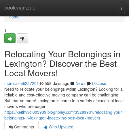
Home
bookmarkzap
Togg
navi
Home
1
Relocating Your Belongings in
Lexington? Discover the Best
Local Movers!
monicazmti227201
558 days ago
News
Discuss
Need to relocate your belongings within Lexington? Looking for a
reliable and cost-effective moving company can be challenging.
But fear no more! Lexington is home to a variety of excellent local
movers who are eager
https://keithvvql603939.blogripley.com/33269931/relocating-your-
belongings-in-lexington-locate-the-best-local-movers
Comments
Who Upvoted