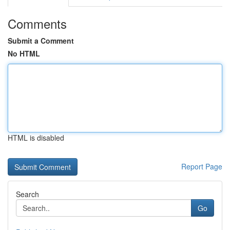
Comments
Submit a Comment
No HTML
HTML is disabled
Report Page
Search
Go