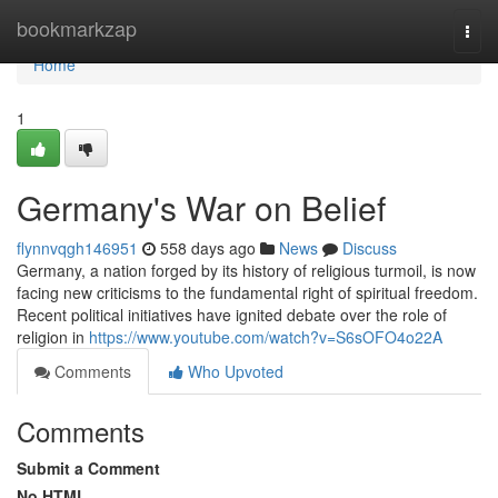
Home
bookmarkzap
Togg
navi
Home
1
Germany's War on Belief
flynnvqgh146951
558 days ago
News
Discuss
Germany, a nation forged by its history of religious turmoil, is now
facing new criticisms to the fundamental right of spiritual freedom.
Recent political initiatives have ignited debate over the role of
religion in
https://www.youtube.com/watch?v=S6sOFO4o22A
Comments
Who Upvoted
Comments
Submit a Comment
No HTML