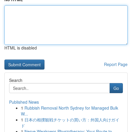
HTML is disabled
Report Page
Search
Go
Published News
1
Rubbish Removal North Sydney for Managed Bulk
W...
1
日本の相撲観戦チケットの買い方：外国人向けガイ
ド
1
Nerve Weakness Physiotherapy: Your Route to ...