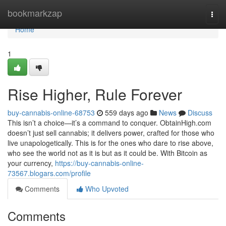
Home
bookmarkzap
Togg
navi
Home
1
Rise Higher, Rule Forever
buy-cannabis-online-68753
559 days ago
News
Discuss
This isn’t a choice—it’s a command to conquer. ObtainHigh.com
doesn’t just sell cannabis; it delivers power, crafted for those who
live unapologetically. This is for the ones who dare to rise above,
who see the world not as it is but as it could be. With Bitcoin as
your currency,
https://buy-cannabis-online-
73567.blogars.com/profile
Comments
Who Upvoted
Comments