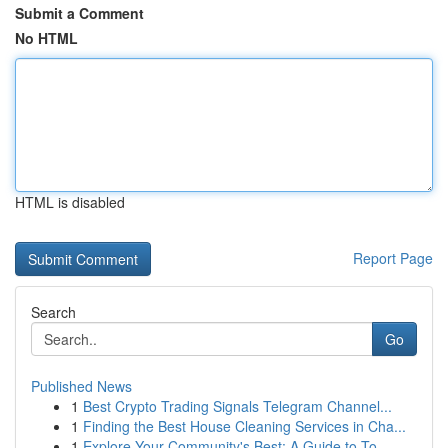
Submit a Comment
No HTML
HTML is disabled
Report Page
Search
Go
Published News
1
Best Crypto Trading Signals Telegram Channel...
1
Finding the Best House Cleaning Services in Cha...
1
Explore Your Community's Best: A Guide to To...