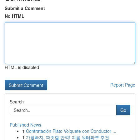
Submit a Comment
No HTML
HTML is disabled
Report Page
Search
Go
Published News
1
Contratación Plato Volquete con Conductor ...
1
가평빠지, 짜릿함 만끽! 여름 워터파크 추천