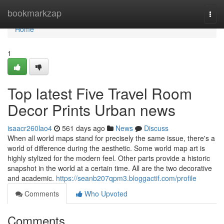
Home
bookmarkzap
Togg
navi
Home
1
Top latest Five Travel Room
Decor Prints Urban news
isaacr260lao4
561 days ago
News
Discuss
When all world maps stand for precisely the same issue, there's a
world of difference during the aesthetic. Some world map art is
highly stylized for the modern feel. Other parts provide a historic
snapshot in the world at a certain time. All are the two decorative
and academic.
https://seanb207qpm3.bloggactif.com/profile
Comments
Who Upvoted
Comments