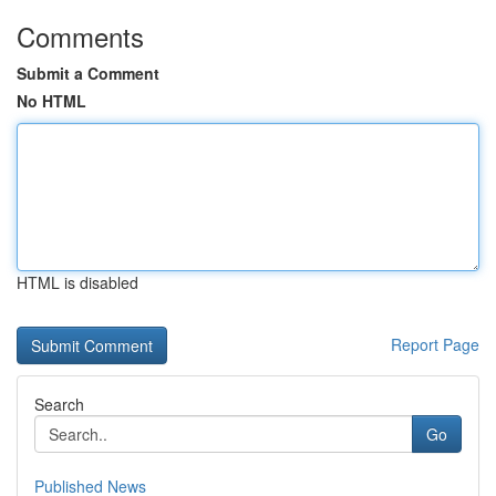
Comments
Submit a Comment
No HTML
HTML is disabled
Report Page
Search
Go
Published News