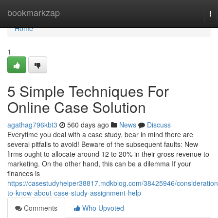
Home
bookmarkzap
To
na
Home
1
5 Simple Techniques For
Online Case Solution
agathag796kbt3
560 days ago
News
Discuss
Everytime you deal with a case study, bear in mind there are
several pitfalls to avoid! Beware of the subsequent faults: New
firms ought to allocate around 12 to 20% in their gross revenue to
marketing. On the other hand, this can be a dilemma If your
finances is
https://casestudyhelper38817.mdkblog.com/38425946/consideration
to-know-about-case-study-assignment-help
Comments
Who Upvoted