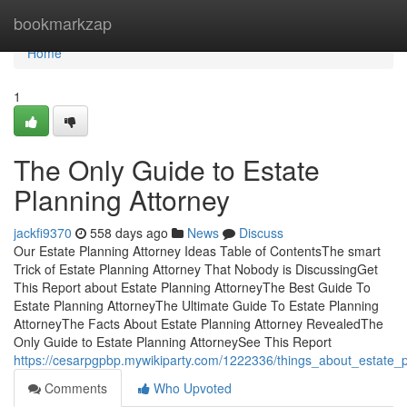
Home
bookmarkzap
Home
1
The Only Guide to Estate
Planning Attorney
jackfi9370
558 days ago
News
Discuss
Our Estate Planning Attorney Ideas Table of ContentsThe smart
Trick of Estate Planning Attorney That Nobody is DiscussingGet
This Report about Estate Planning AttorneyThe Best Guide To
Estate Planning AttorneyThe Ultimate Guide To Estate Planning
AttorneyThe Facts About Estate Planning Attorney RevealedThe
Only Guide to Estate Planning AttorneySee This Report
https://cesarpgpbp.mywikiparty.com/1222336/things_about_estate_p
Comments
Who Upvoted