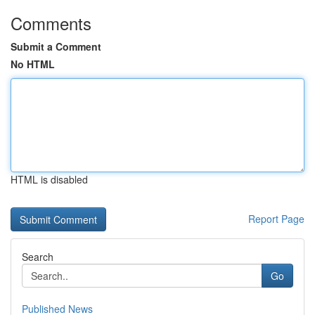
Comments
Submit a Comment
No HTML
HTML is disabled
Report Page
Search
Go
Published News