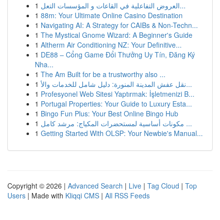
1
العروض التفاعلية في القاعات و المؤسسات التعل...
1
88m: Your Ultimate Online Casino Destination
1
Navigating AI: A Strategy for CAIBs & Non-Techn...
1
The Mystical Gnome Wizard: A Beginner's Guide
1
Altherm Air Conditioning NZ: Your Definitive...
1
DE88 – Cổng Game Đổi Thưởng Uy Tín, Đăng Ký
Nha...
1
The Am Built for be a trustworthy also ...
1
نقل عفش المدينة المنورة: دليل شامل للخدمات والأ...
1
Profesyonel Web Sitesi Yaptırmak: İşletmenizi B...
1
Portugal Properties: Your Guide to Luxury Esta...
1
Bingo Fun Plus: Your Best Online Bingo Hub
1
مكونات أساسية لمستحضرات المكياج: مرشد كامل ...
1
Getting Started With OLSP: Your Newbie's Manual...
Copyright © 2026 |
Advanced Search
|
Live
|
Tag Cloud
|
Top
Users
| Made with
Kliqqi CMS
|
All RSS Feeds