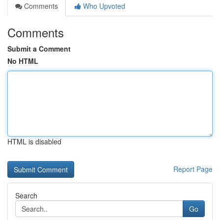
Comments
Who Upvoted
Comments
Submit a Comment
No HTML
HTML is disabled
Report Page
Search
Go