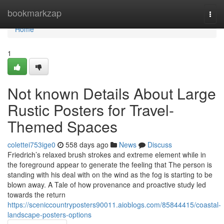
Home
bookmarkzap
Togg
navi
Home
1
Not known Details About Large
Rustic Posters for Travel-
Themed Spaces
colettei753ige0
558 days ago
News
Discuss
Friedrich’s relaxed brush strokes and extreme element while in
the foreground appear to generate the feeling that The person is
standing with his deal with on the wind as the fog is starting to be
blown away. A Tale of how provenance and proactive study led
towards the return
https://sceniccountryposters90011.aioblogs.com/85844415/coastal-
landscape-posters-options