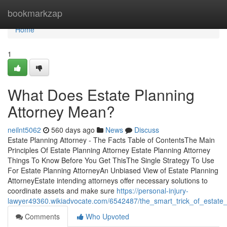
Home
bookmarkzap
Home
1
What Does Estate Planning
Attorney Mean?
neilnt5062
560 days ago
News
Discuss
Estate Planning Attorney - The Facts Table of ContentsThe Main
Principles Of Estate Planning Attorney Estate Planning Attorney
Things To Know Before You Get ThisThe Single Strategy To Use
For Estate Planning AttorneyAn Unbiased View of Estate Planning
AttorneyEstate intending attorneys offer necessary solutions to
coordinate assets and make sure
https://personal-injury-
lawyer49360.wikiadvocate.com/6542487/the_smart_trick_of_estate_
Comments
Who Upvoted