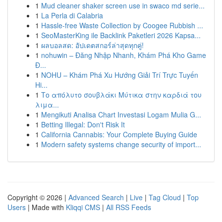
1
Mud cleaner shaker screen use in swaco md serie...
1
La Perla di Calabria
1
Hassle-free Waste Collection by Coogee Rubbish ...
1
SeoMasterKing ile Backlink Paketleri 2026 Kapsa...
1
ผลบอลสด: อัปเดตสกอร์ล่าสุดทุกคู่!
1
nohuwin – Đăng Nhập Nhanh, Khám Phá Kho Game
Đ...
1
NOHU – Khám Phá Xu Hướng Giải Trí Trực Tuyến
Hi...
1
Το απόλυτο σουβλάκι Μύτικα στην καρδιά του
λιμα...
1
Mengikuti Analisa Chart Investasi Logam Mulia G...
1
Betting Illegal: Don't Risk It
1
California Cannabis: Your Complete Buying Guide
1
Modern safety systems change security of import...
Copyright © 2026 |
Advanced Search
|
Live
|
Tag Cloud
|
Top
Users
| Made with
Kliqqi CMS
|
All RSS Feeds