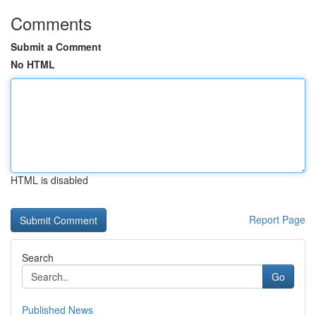
Comments
Submit a Comment
No HTML
HTML is disabled
Report Page
Search
Go
Published News