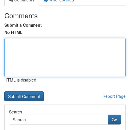
Comments
Submit a Comment
No HTML
HTML is disabled
Report Page
Search
Go