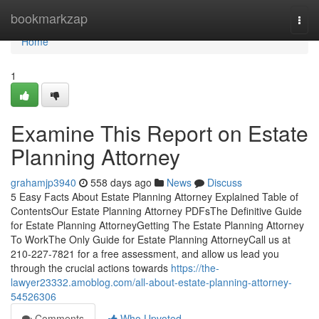
Home
bookmarkzap
Togg
navi
Home
1
Examine This Report on Estate
Planning Attorney
grahamjp3940
558 days ago
News
Discuss
5 Easy Facts About Estate Planning Attorney Explained Table of
ContentsOur Estate Planning Attorney PDFsThe Definitive Guide
for Estate Planning AttorneyGetting The Estate Planning Attorney
To WorkThe Only Guide for Estate Planning AttorneyCall us at
210-227-7821 for a free assessment, and allow us lead you
through the crucial actions towards
https://the-
lawyer23332.amoblog.com/all-about-estate-planning-attorney-
54526306
Comments
Who Upvoted