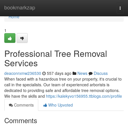
Home
bookmarkzap
Togg
navi
Home
1
Professional Tree Removal
Services
deaconrxmw236530
557 days ago
News
Discuss
When faced with a hazardous tree on your property, it's crucial to
call in the specialists. Our team of experienced arborists is
dedicated to providing safe and affordable tree removal options.
We have the skills and
https://kalekyvo156955.ttblogs.com/profile
Comments
Who Upvoted
Comments