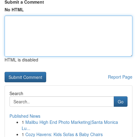
Submit a Comment
No HTML
HTML is disabled
Report Page
Search
Go
Published News
1
Malibu High End Photo Marketing|Santa Monica
Lu...
1
Cozy Havens: Kids Sofas & Baby Chairs