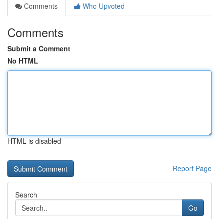
Comments
Who Upvoted
Comments
Submit a Comment
No HTML
HTML is disabled
Report Page
Search
Go