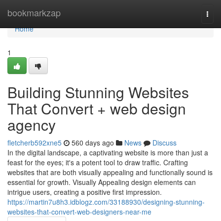
Home
bookmarkzap
Togg
navi
Home
1
Building Stunning Websites
That Convert + web design
agency
fletcherb592xne5
560 days ago
News
Discuss
In the digital landscape, a captivating website is more than just a
feast for the eyes; it's a potent tool to draw traffic. Crafting
websites that are both visually appealing and functionally sound is
essential for growth. Visually Appealing design elements can
intrigue users, creating a positive first impression.
https://martin7u8h3.idblogz.com/33188930/designing-stunning-
websites-that-convert-web-designers-near-me