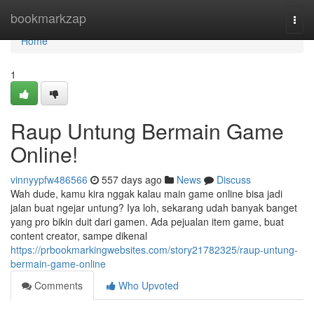
Home
bookmarkzap
Togg
navi
Home
1
Raup Untung Bermain Game
Online!
vinnyypfw486566
557 days ago
News
Discuss
Wah dude, kamu kira nggak kalau main game online bisa jadi
jalan buat ngejar untung? Iya loh, sekarang udah banyak banget
yang pro bikin duit dari gamen. Ada pejualan item game, buat
content creator, sampe dikenal
https://prbookmarkingwebsites.com/story21782325/raup-untung-
bermain-game-online
Comments
Who Upvoted