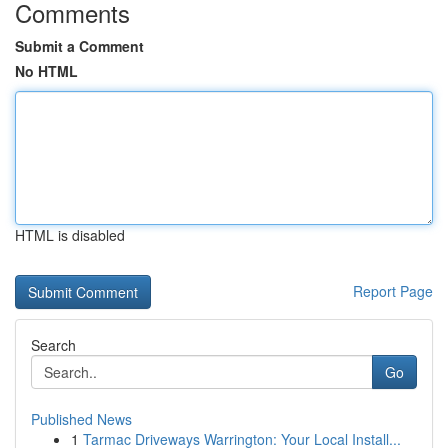
Comments
Submit a Comment
No HTML
HTML is disabled
Report Page
Search
Go
Published News
1
Tarmac Driveways Warrington: Your Local Install...