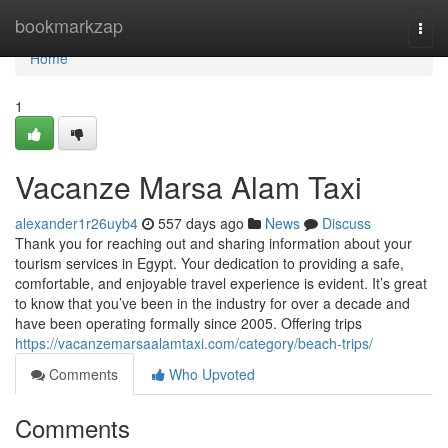
Home
bookmarkzap
Togg
navi
Home
1
Vacanze Marsa Alam Taxi
alexander1r26uyb4
557 days ago
News
Discuss
Thank you for reaching out and sharing information about your
tourism services in Egypt. Your dedication to providing a safe,
comfortable, and enjoyable travel experience is evident. It’s great
to know that you’ve been in the industry for over a decade and
have been operating formally since 2005. Offering trips
https://vacanzemarsaalamtaxi.com/category/beach-trips/
Comments
Who Upvoted
Comments