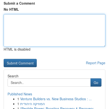
Submit a Comment
No HTML
HTML is disabled
Report Page
Search
Go
Published News
1
Venture Builders vs. New Business Studios : ...
1
המוזיקה היהודית
1
{Peptide Power: Boosting Recovery & Recovery