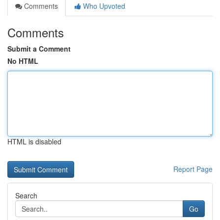
Comments
Who Upvoted
Comments
Submit a Comment
No HTML
HTML is disabled
Report Page
Search
Go