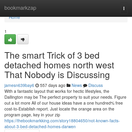
Home
bookmarkzap
Togg
navi
Home
1
The smart Trick of 3 bed
detached homes north west
That Nobody is Discussing
jamesn639bay6
557 days ago
News
Discuss
With a fantastic layout that works for hectic lifestyles, the
Dallington may be The perfect property to suit your needs. Figure
out a lot more All of our house ideas have a one hundred% free
cost-to-Establish report. Just locate the orange area on the
program page, key in your zip
https://thebookmarkking.com/story18804650/not-known-facts-
about-3-bed-detached-homes-darwen