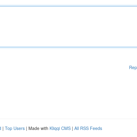
Rep
d
|
Top Users
| Made with
Kliqqi CMS
|
All RSS Feeds