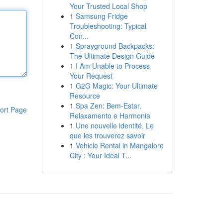
Your Trusted Local Shop
1
Samsung Fridge
Troubleshooting: Typical
Con...
1
Sprayground Backpacks:
The Ultimate Design Guide
1
I Am Unable to Process
Your Request
1
G2G Magic: Your Ultimate
Resource
1
Spa Zen: Bem-Estar,
ort Page
Relaxamento e Harmonia
1
Une nouvelle identité, Le
que les trouverez savoir
1
Vehicle Rental in Mangalore
City : Your Ideal T...