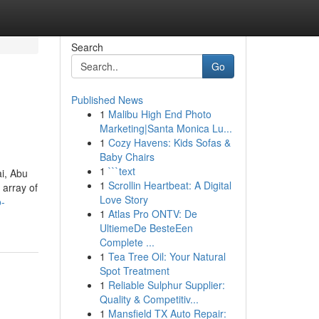
Search
Go
Published News
1
Malibu High End Photo
Marketing|Santa Monica Lu...
1
Cozy Havens: Kids Sofas &
Baby Chairs
1
```text
ai, Abu
1
Scrollin Heartbeat: A Digital
 array of
Love Story
o-
1
Atlas Pro ONTV: De
UltiemeDe BesteEen
Complete ...
1
Tea Tree Oil: Your Natural
Spot Treatment
1
Reliable Sulphur Supplier:
Quality & Competitiv...
1
Mansfield TX Auto Repair: