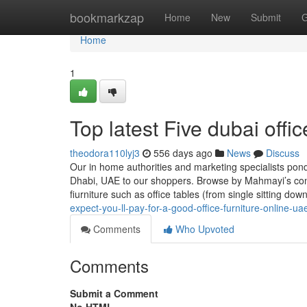
Home
bookmarkzap
Home
New
Submit
G
Home
1
Top latest Five dubai offi
theodora110lyj3
556 days ago
News
Discuss
Our in home authorities and marketing specialists pond
Dhabi, UAE to our shoppers. Browse by Mahmayi’s cont
fiurniture such as office tables (from single sitting dow
expect-you-ll-pay-for-a-good-office-furniture-online-ua
Comments
Who Upvoted
Comments
Submit a Comment