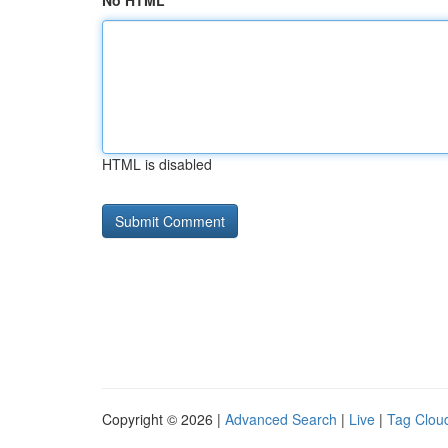
No HTML
HTML is disabled
Copyright © 2026 |
Advanced Search
|
Live
|
Tag Clou