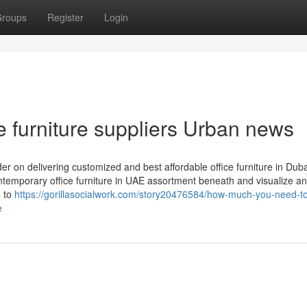
roups
Register
Login
ce furniture suppliers Urban news
er on delivering customized and best affordable office furniture in Dub
emporary office furniture in UAE assortment beneath and visualize an
n to
https://gorillasocialwork.com/story20476584/how-much-you-need-t
e