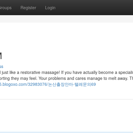
roups
Register
Login
M
ss
eel just like a restorative massage! If you have actually become a speciali
rting they may feel. Your problems and cares manage to melt away. T
48025.blogoxo.com/32983076/논산출장안마-텔레문의69