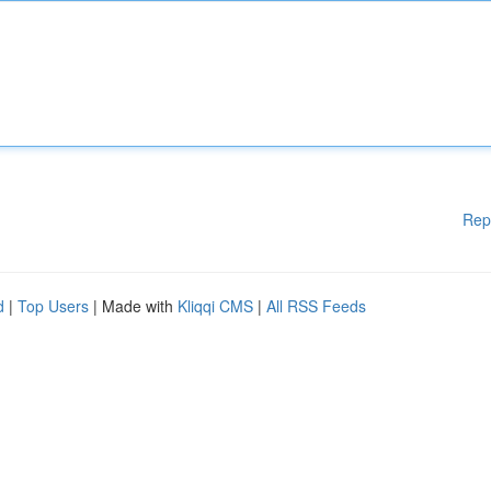
Rep
d
|
Top Users
| Made with
Kliqqi CMS
|
All RSS Feeds