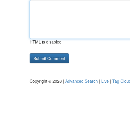
HTML is disabled
Copyright © 2026 |
Advanced Search
|
Live
|
Tag Clou