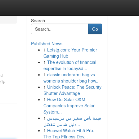
Search
Go
Published News
1
Letstg.com: Your Premier
Gaming Hub
1
The evolution of financial
expertise in today&#...
1
classic underarm bag vs
st
womens shoulder bag how...
his
1
Unlock Peace: The Security
Shutter Advantage
1
How Do Solar O&M
Companies Improve Solar
System...
1
قيمة باص صغير من مرسيدس
دليل شامل مُفصّل...
1
Huawei Watch Fit 5 Pro:
The Top Fitness Dev...