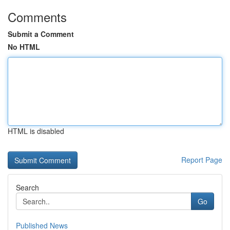
Comments
Submit a Comment
No HTML
HTML is disabled
Report Page
Search
Go
Published News