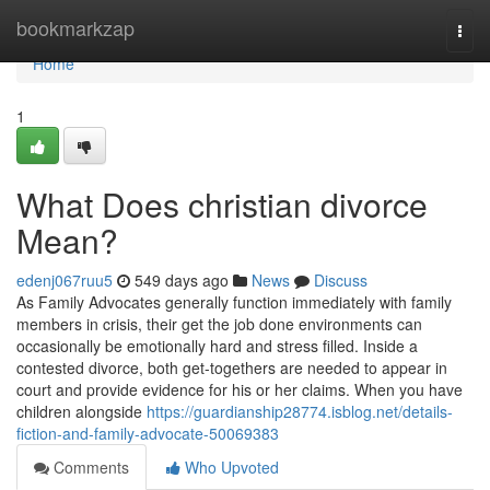
Home
bookmarkzap
Togg
navi
Home
1
What Does christian divorce
Mean?
edenj067ruu5
549 days ago
News
Discuss
As Family Advocates generally function immediately with family
members in crisis, their get the job done environments can
occasionally be emotionally hard and stress filled. Inside a
contested divorce, both get-togethers are needed to appear in
court and provide evidence for his or her claims. When you have
children alongside
https://guardianship28774.isblog.net/details-
fiction-and-family-advocate-50069383
Comments
Who Upvoted