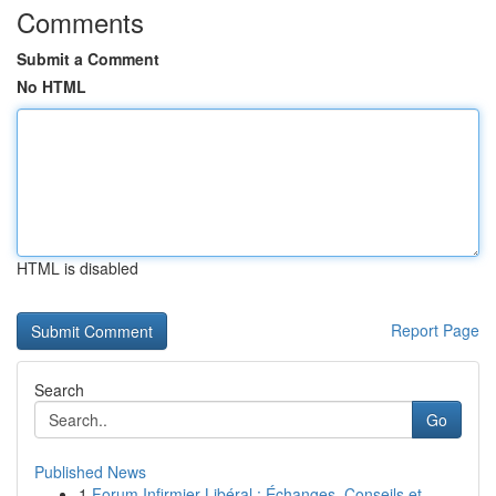
Comments
Submit a Comment
No HTML
HTML is disabled
Report Page
Search
Go
Published News
1
Forum Infirmier Libéral : Échanges, Conseils et...