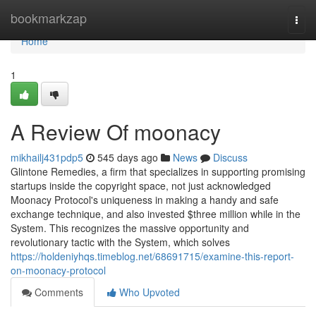
Home
bookmarkzap
Togg
navi
Home
1
A Review Of moonacy
mikhailj431pdp5
545 days ago
News
Discuss
Glintone Remedies, a firm that specializes in supporting promising
startups inside the copyright space, not just acknowledged
Moonacy Protocol's uniqueness in making a handy and safe
exchange technique, and also invested $three million while in the
System. This recognizes the massive opportunity and
revolutionary tactic with the System, which solves
https://holdeniyhqs.timeblog.net/68691715/examine-this-report-
on-moonacy-protocol
Comments
Who Upvoted