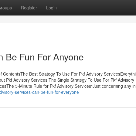
roups
Register
Login
an Be Fun For Anyone
f ContentsThe Best Strategy To Use For Pkf Advisory ServicesEveryth
ut Pkf Advisory Services.The Single Strategy To Use For Pkf Advisory
esThe 5-Minute Rule for Pkf Advisory Services"Just concerning any in
dvisory-services-can-be-fun-for-everyone