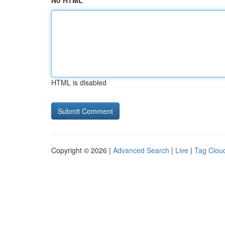
No HTML
HTML is disabled
Copyright © 2026 |
Advanced Search
|
Live
|
Tag Clou