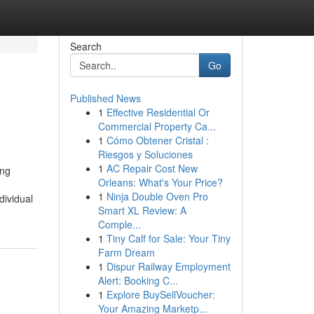
Search
Go
Published News
1
Effective Residential Or
Commercial Property Ca...
1
Cómo Obtener Cristal :
Riesgos y Soluciones
1
AC Repair Cost New
ing
Orleans: What's Your Price?
1
Ninja Double Oven Pro
dividual
Smart XL Review: A
Comple...
1
Tiny Calf for Sale: Your Tiny
Farm Dream
1
Dispur Railway Employment
Alert: Booking C...
1
Explore BuySellVoucher:
Your Amazing Marketp...