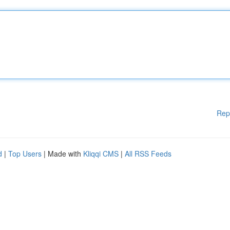
Rep
d
|
Top Users
| Made with
Kliqqi CMS
|
All RSS Feeds