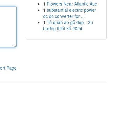
1
Flowers Near Atlantic Ave
1
substantial electric power
dc dc converter for ...
1
Tủ quần áo gỗ đẹp - Xu
hướng thiết kế 2024
ort Page