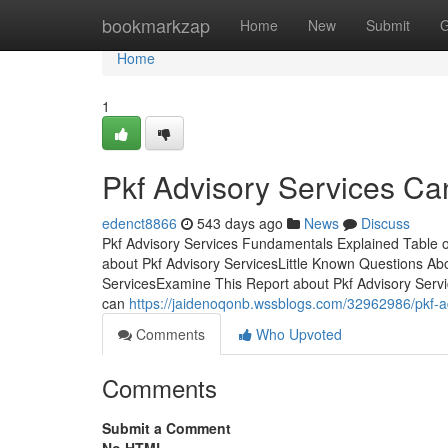
Home
bookmarkzap
Home
New
Submit
G
Home
1
Pkf Advisory Services C
edenct8866
543 days ago
News
Discuss
Pkf Advisory Services Fundamentals Explained Table o
about Pkf Advisory ServicesLittle Known Questions Abo
ServicesExamine This Report about Pkf Advisory Servic
can
https://jaidenoqonb.wssblogs.com/32962986/pkf-a
Comments
Who Upvoted
Comments
Submit a Comment