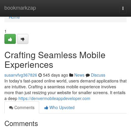
Home
bookmarkzap
Togg
navi
Home
1
Crafting Seamless Mobile
Experiences
susanvfvg367826
545 days ago
News
Discuss
In today's fast-paced online world, users demand applications that
are intuitive. Crafting a seamless mobile experience involves
more than just resizing your website for smaller screens. It entails
a deep
https://denvermobileappdeveloper.com
Comments
Who Upvoted
Comments