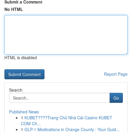
Submit a Comment
No HTML
HTML is disabled
Report Page
Search
Go
Published News
1
KUBET????️Trang Chủ Nhà Cái Casino KUBET
COM Ch...
1
GLP-1 Medications in Orange County : Your Guid...