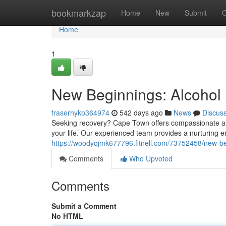
Home
bookmarkzap
Home
New
Submit
G
Home
1
New Beginnings: Alcohol
fraserhyko364974
542 days ago
News
Discus
Seeking recovery? Cape Town offers compassionate alc
your life. Our experienced team provides a nurturing 
https://woodyqjmk677796.fitnell.com/73752458/new-be
Comments
Who Upvoted
Comments
Submit a Comment
No HTML