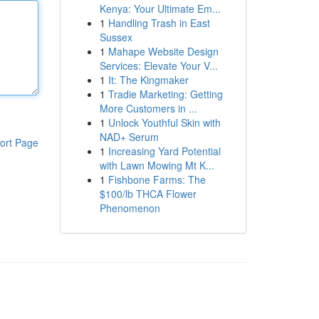
Kenya: Your Ultimate Em...
1
Handling Trash in East
Sussex
1
Mahape Website Design
Services: Elevate Your V...
1
It: The Kingmaker
1
Tradie Marketing: Getting
More Customers in ...
1
Unlock Youthful Skin with
NAD+ Serum
ort Page
1
Increasing Yard Potential
with Lawn Mowing Mt K...
1
Fishbone Farms: The
$100/lb THCA Flower
Phenomenon