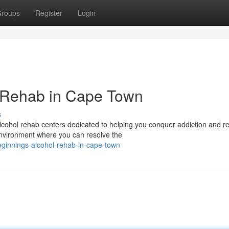
roups
Register
Login
 Rehab in Cape Town
s
ohol rehab centers dedicated to helping you conquer addiction and re
environment where you can resolve the
ginnings-alcohol-rehab-in-cape-town