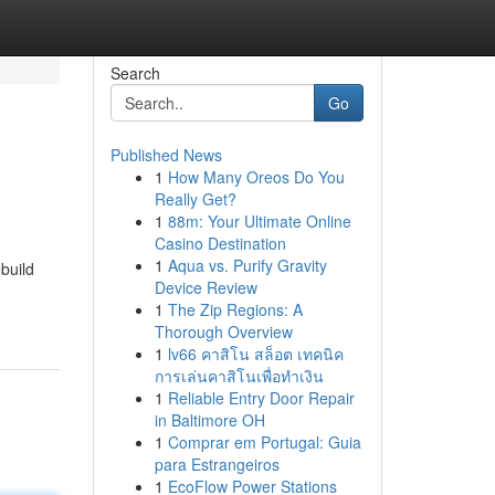
Search
Go
Published News
1
How Many Oreos Do You
Really Get?
1
88m: Your Ultimate Online
Casino Destination
1
Aqua vs. Purify Gravity
build
Device Review
1
The Zip Regions: A
Thorough Overview
1
lv66 คาสิโน สล็อต เทคนิค
การเล่นคาสิโนเพื่อทำเงิน
1
Reliable Entry Door Repair
in Baltimore OH
1
Comprar em Portugal: Guia
para Estrangeiros
1
EcoFlow Power Stations