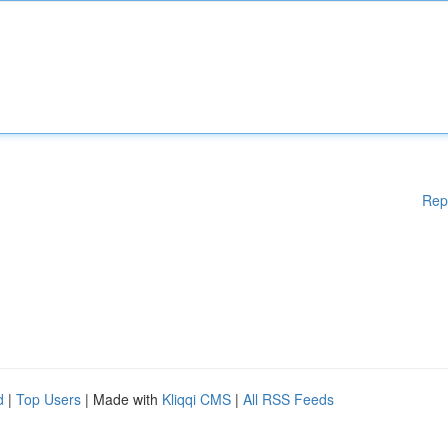
Rep
d
|
Top Users
| Made with
Kliqqi CMS
|
All RSS Feeds