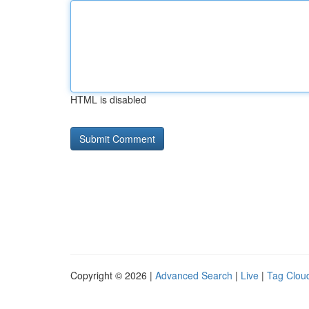
HTML is disabled
Copyright © 2026 |
Advanced Search
|
Live
|
Tag Clou