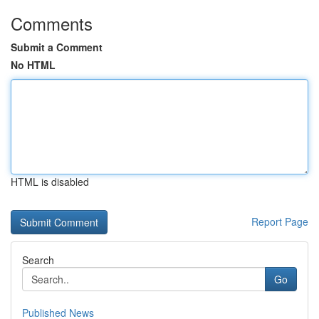
Comments
Submit a Comment
No HTML
HTML is disabled
Report Page
Search
Go
Published News