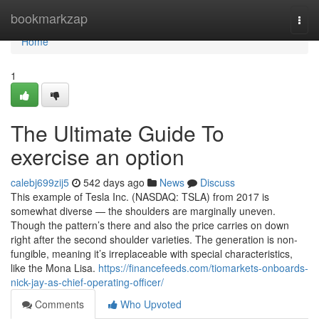
Home
bookmarkzap
Togg
navi
Home
1
The Ultimate Guide To
exercise an option
calebj699zij5
542 days ago
News
Discuss
This example of Tesla Inc. (NASDAQ: TSLA) from 2017 is
somewhat diverse — the shoulders are marginally uneven.
Though the pattern’s there and also the price carries on down
right after the second shoulder varieties. The generation is non-
fungible, meaning it’s irreplaceable with special characteristics,
like the Mona Lisa.
https://financefeeds.com/tiomarkets-onboards-
nick-jay-as-chief-operating-officer/
Comments
Who Upvoted