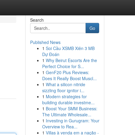
Search
Go
Published News
1
Soi Cầu XSMB Xiên 3 MB
Dự Đoán
1
Why Beirut Escorts Are the
Perfect Choice for S...
1
GenF20 Plus Reviews:
Does It Really Boost Muscl...
1
What a silicon nitride
sizzling floor ignitor i...
1
Modern strategies for
building durable investme...
1
Boost Your SMM Business:
The Ultimate Wholesale...
1
Investing in Gurugram: Your
Overview to Rea...
1
Villas à venda em a nação -