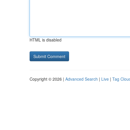
HTML is disabled
Copyright © 2026 |
Advanced Search
|
Live
|
Tag Clou