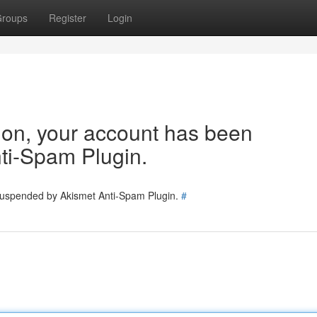
roups
Register
Login
tion, your account has been
ti-Spam Plugin.
 suspended by Akismet Anti-Spam Plugin.
#