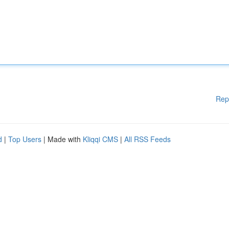
Rep
d
|
Top Users
| Made with
Kliqqi CMS
|
All RSS Feeds