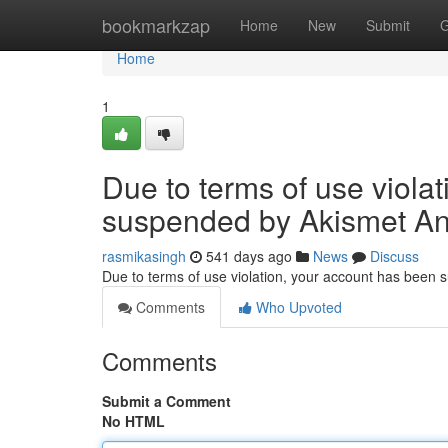
Home
bookmarkzap
Home
New
Submit
G
Home
1
Due to terms of use viola
suspended by Akismet An
rasmikasingh
541 days ago
News
Discuss
Due to terms of use violation, your account has been
Comments
Who Upvoted
Comments
Submit a Comment
No HTML