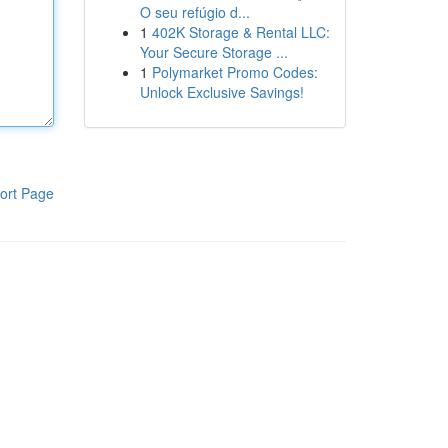
O seu refúgio d...
1
402K Storage & Rental LLC:
Your Secure Storage ...
1
Polymarket Promo Codes:
Unlock Exclusive Savings!
ort Page