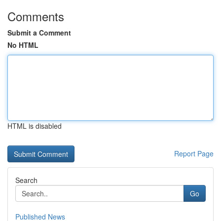
Comments
Submit a Comment
No HTML
HTML is disabled
Report Page
Search
Go
Published News