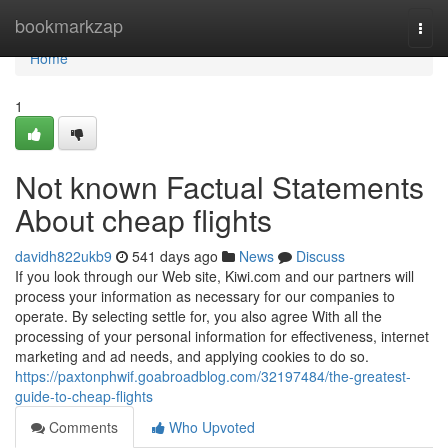
Home
bookmarkzap
Togg
navi
Home
1
Not known Factual Statements
About cheap flights
davidh822ukb9
541 days ago
News
Discuss
If you look through our Web site, Kiwi.com and our partners will
process your information as necessary for our companies to
operate. By selecting settle for, you also agree With all the
processing of your personal information for effectiveness, internet
marketing and ad needs, and applying cookies to do so.
https://paxtonphwif.goabroadblog.com/32197484/the-greatest-
guide-to-cheap-flights
Comments
Who Upvoted