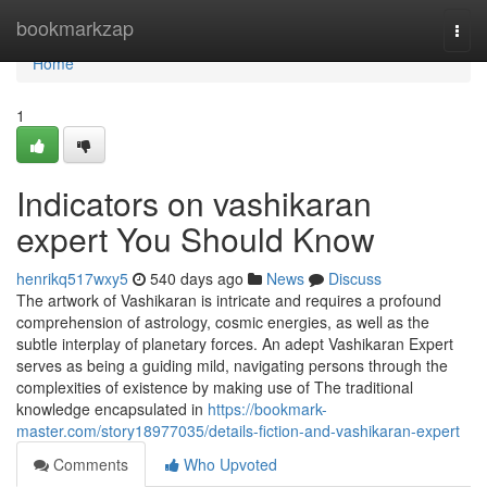
Home
bookmarkzap
Togg
navi
Home
1
Indicators on vashikaran
expert You Should Know
henrikq517wxy5
540 days ago
News
Discuss
The artwork of Vashikaran is intricate and requires a profound
comprehension of astrology, cosmic energies, as well as the
subtle interplay of planetary forces. An adept Vashikaran Expert
serves as being a guiding mild, navigating persons through the
complexities of existence by making use of The traditional
knowledge encapsulated in
https://bookmark-
master.com/story18977035/details-fiction-and-vashikaran-expert
Comments
Who Upvoted