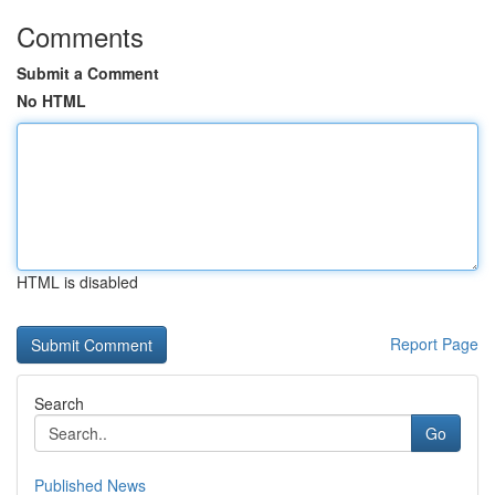
Comments
Submit a Comment
No HTML
HTML is disabled
Report Page
Search
Go
Published News