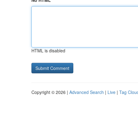
No HTML
HTML is disabled
Copyright © 2026 |
Advanced Search
|
Live
|
Tag Clou