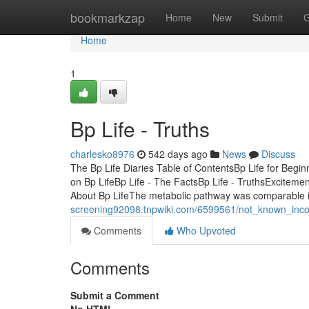
Home
bookmarkzap
Home
New
Submit
G
Home
1
Bp Life - Truths
charlesko8976
542 days ago
News
Discuss
The Bp Life Diaries Table of ContentsBp Life for Be
on Bp LifeBp Life - The FactsBp Life - TruthsExcitem
About Bp LifeThe metabolic pathway was comparable 
screening92098.tnpwiki.com/6599561/not_known_inco
Comments
Who Upvoted
Comments
Submit a Comment