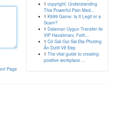
1
copyright: Understanding
This Powerful Pain Med...
1
K999 Game: Is It Legit or a
Scam?
1
Dalaman Uygun Transfer ile
VIP Havalimanı, Feth...
1
Cô Gái Gọi Sài Địa Phương
Ẩn Dưới Vẻ Đẹp
1
The vital guide to creating
positive workplace ...
ort Page