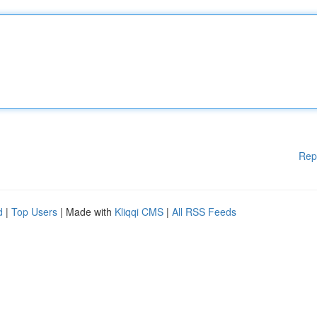
Rep
d
|
Top Users
| Made with
Kliqqi CMS
|
All RSS Feeds