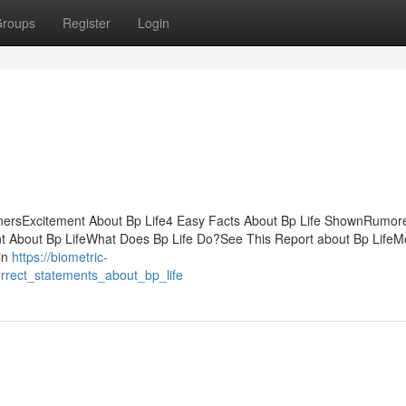
roups
Register
Login
ginnersExcitement About Bp Life4 Easy Facts About Bp Life ShownRumo
ent About Bp LifeWhat Does Bp Life Do?See This Report about Bp LifeM
in
https://biometric-
rrect_statements_about_bp_life