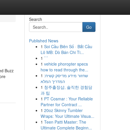
Search
Go
Published News
1
Soi Cầu Biên Số · Bắt Cầu
Lô MB: Dò Bán Chi Ti...
1
```
1
vehicle phoropter specs
how to read through the...
red Buzz
1
שחזור מידע מדיסק קשיח:
ore
המדריך המלא
1
청주출장샵, 솔직한 경험담
과 팁
1
PT Cosmar : Your Reliable
Partner for Contract ...
1
20oz Skinny Tumbler
Wraps: Your Ultimate Visua...
1
Teen Patti Master: The
Ultimate Complete Beginn...