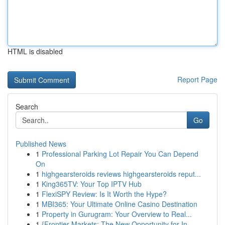
HTML is disabled
Report Page
Search
Go
Published News
1
Professional Parking Lot Repair You Can Depend
On
1
highgearsteroids reviews highgearsteroids reput...
1
King365TV: Your Top IPTV Hub
1
FlexiSPY Review: Is It Worth the Hype?
1
MBI365: Your Ultimate Online Casino Destination
1
Property in Gurugram: Your Overview to Real...
1
{Frontier Markets: The New Opportunity for In...