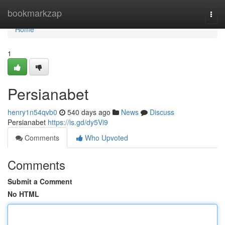
Home
bookmarkzap
Togg
navi
Home
1
Persianabet
henry1n54qvb0
540 days ago
News
Discuss
Persianabet
https://is.gd/dy5Vi9
Comments
Who Upvoted
Comments
Submit a Comment
No HTML