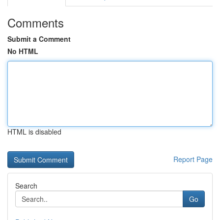
Comments
Submit a Comment
No HTML
HTML is disabled
Report Page
Search
Go