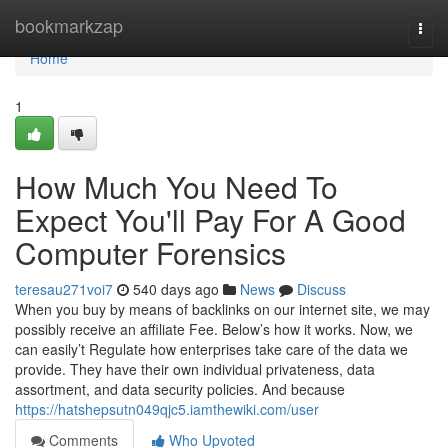
Home
bookmarkzap
Togg
navi
Home
1
How Much You Need To
Expect You'll Pay For A Good
Computer Forensics
teresau271voi7
540 days ago
News
Discuss
When you buy by means of backlinks on our internet site, we may
possibly receive an affiliate Fee. Below’s how it works. Now, we
can easily’t Regulate how enterprises take care of the data we
provide. They have their own individual privateness, data
assortment, and data security policies. And because
https://hatshepsutn049qjc5.iamthewiki.com/user
Comments
Who Upvoted