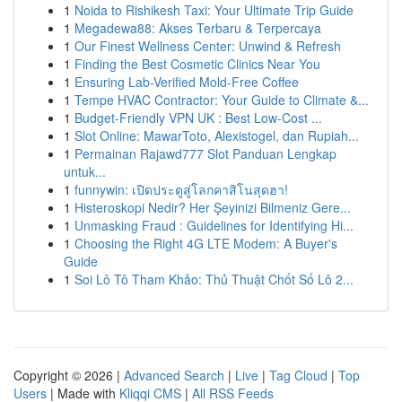
1
Noida to Rishikesh Taxi: Your Ultimate Trip Guide
1
Megadewa88: Akses Terbaru & Terpercaya
1
Our Finest Wellness Center: Unwind & Refresh
1
Finding the Best Cosmetic Clinics Near You
1
Ensuring Lab-Verified Mold-Free Coffee
1
Tempe HVAC Contractor: Your Guide to Climate &...
1
Budget-Friendly VPN UK : Best Low-Cost ...
1
Slot Online: MawarToto, Alexistogel, dan Rupiah...
1
Permainan Rajawd777 Slot Panduan Lengkap
untuk...
1
funnywin: เปิดประตูสู่โลกคาสิโนสุดฮา!
1
Histeroskopi Nedir? Her Şeyinizi Bilmeniz Gere...
1
Unmasking Fraud : Guidelines for Identifying Hi...
1
Choosing the Right 4G LTE Modem: A Buyer's
Guide
1
Soi Lô Tô Tham Khảo: Thủ Thuật Chốt Số Lô 2...
Copyright © 2026 |
Advanced Search
|
Live
|
Tag Cloud
|
Top
Users
| Made with
Kliqqi CMS
|
All RSS Feeds