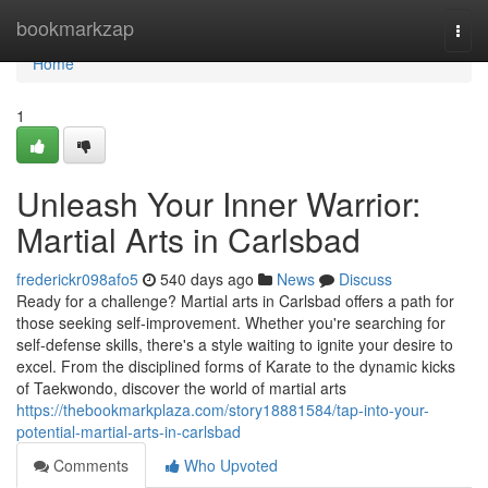
Home
bookmarkzap
Togg
navi
Home
1
Unleash Your Inner Warrior:
Martial Arts in Carlsbad
frederickr098afo5
540 days ago
News
Discuss
Ready for a challenge? Martial arts in Carlsbad offers a path for
those seeking self-improvement. Whether you're searching for
self-defense skills, there's a style waiting to ignite your desire to
excel. From the disciplined forms of Karate to the dynamic kicks
of Taekwondo, discover the world of martial arts
https://thebookmarkplaza.com/story18881584/tap-into-your-
potential-martial-arts-in-carlsbad
Comments
Who Upvoted