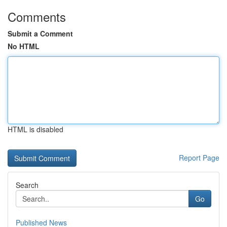
Comments
Submit a Comment
No HTML
HTML is disabled
Report Page
Search
Go
Published News