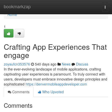
Home
bookmarkzap
Togg
navi
Home
1
Crafting App Experiences That
engage
zoyaufcn353576
540 days ago
News
Discuss
In the ever-evolving landscape of mobile applications, crafting
captivating user experiences is paramount. To truly connect with
users, developers must embrace innovative design principles and
sophisticated
https://denvermobileappdeveloper.com
Comments
Who Upvoted
Comments