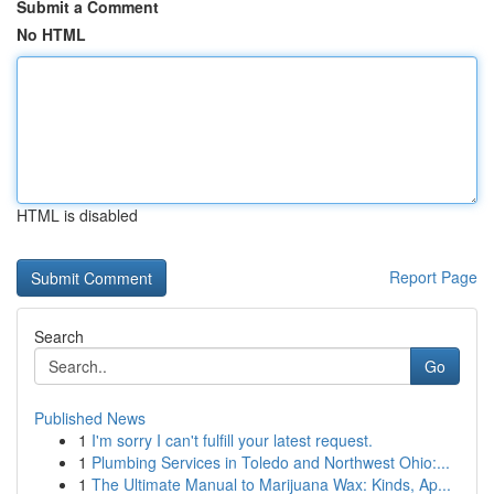
Submit a Comment
No HTML
HTML is disabled
Report Page
Search
Go
Published News
1
I'm sorry I can't fulfill your latest request.
1
Plumbing Services in Toledo and Northwest Ohio:...
1
The Ultimate Manual to Marijuana Wax: Kinds, Ap...