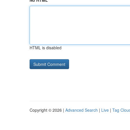
No HTML
HTML is disabled
Copyright © 2026 |
Advanced Search
|
Live
|
Tag Clou