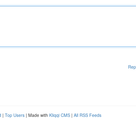
Rep
d
|
Top Users
| Made with
Kliqqi CMS
|
All RSS Feeds