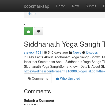
Home
bookmarkzap
Home
New
Submit
G
Home
1
Siddhanath Yoga Sangh T
stevebh7531
540 days ago
News
Discuss
7 Easy Facts About Siddhanath Yoga Sangh Shown T
Incorrect Statements About Siddhanath Yoga Sangh T
Siddhanath Yoga SanghSome Known Details About Sid
https://wellnesscenternearme10888.blogocial.com/the
Comments
Who Upvoted
Comments
Submit a Comment