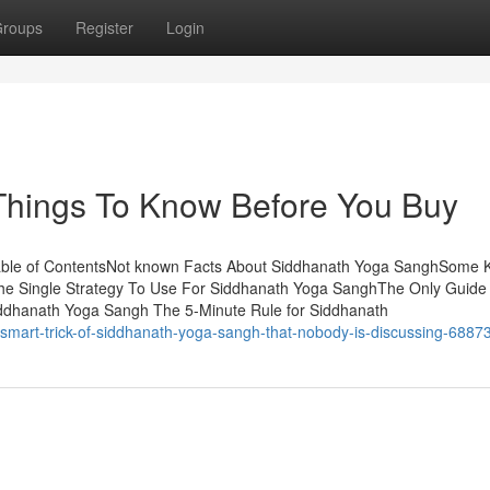
roups
Register
Login
hings To Know Before You Buy
able of ContentsNot known Facts About Siddhanath Yoga SanghSome
he Single Strategy To Use For Siddhanath Yoga SanghThe Only Guide 
dhanath Yoga Sangh The 5-Minute Rule for Siddhanath
-smart-trick-of-siddhanath-yoga-sangh-that-nobody-is-discussing-6887