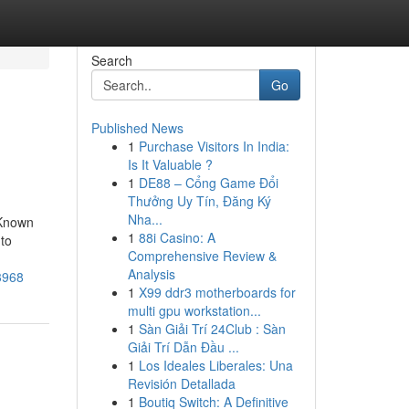
Search
Go
Published News
1
Purchase Visitors In India:
Is It Valuable ?
1
DE88 – Cổng Game Đổi
Thưởng Uy Tín, Đăng Ký
Nha...
 Known
1
88i Casino: A
to
Comprehensive Review &
Analysis
3968
1
X99 ddr3 motherboards for
multi gpu workstation...
1
Sàn Giải Trí 24Club : Sàn
Giải Trí Dẫn Đầu ...
1
Los Ideales Liberales: Una
Revisión Detallada
1
Boutiq Switch: A Definitive