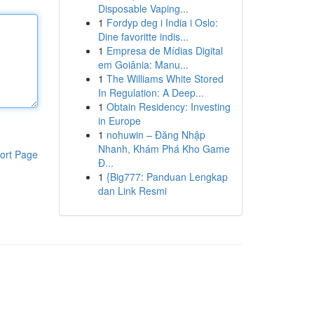
Disposable Vaping...
1
Fordyp deg i India i Oslo:
Dine favoritte indis...
1
Empresa de Mídias Digital
em Goiânia: Manu...
1
The Williams White Stored
In Regulation: A Deep...
1
Obtain Residency: Investing
in Europe
1
nohuwin – Đăng Nhập
Nhanh, Khám Phá Kho Game
ort Page
Đ...
1
{Big777: Panduan Lengkap
dan Link Resmi