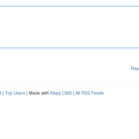
Rep
d
|
Top Users
| Made with
Kliqqi CMS
|
All RSS Feeds