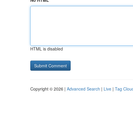
No HTML
HTML is disabled
Copyright © 2026 |
Advanced Search
|
Live
|
Tag Clou