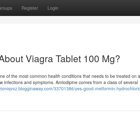
roups
Register
Login
bout Viagra Tablet 100 Mg?
 one of the most common health conditions that needs to be treated on 
new infections and symptoms. Amlodipine comes from a class of several
//zioniqvxz.blogginaway.com/33701386/yes-good-metformin-hydrochlori