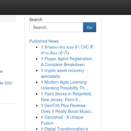
Search
Go
Published News
1
ลักษณะเด่น ของ ผ้า CVC ที่
ท่าน ต้อง เข้าใจ
1
Poppo Agent Registration:
A Complete Breakdown
1
crypto asset recovery
an
specialists
1
Modern Agile Learning:
de-500-
Unlocking Possibility Th...
1
Paint Stores in Ridgefield,
New Jersey; Paint K...
1
GenF20 Plus Reviews:
Does It Really Boost Muscl...
1
Dancehall : A Unique
Fusion
1
Digital Transformation's