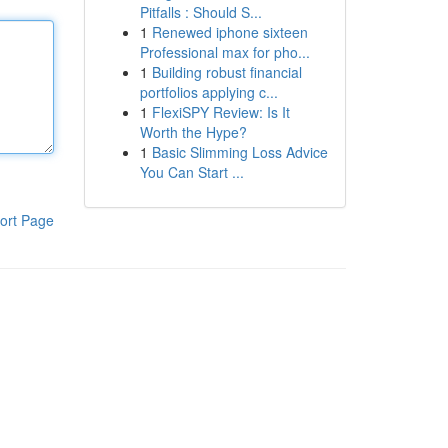
Pitfalls : Should S...
1
Renewed iphone sixteen
Professional max for pho...
1
Building robust financial
portfolios applying c...
1
FlexiSPY Review: Is It
Worth the Hype?
1
Basic Slimming Loss Advice
You Can Start ...
ort Page