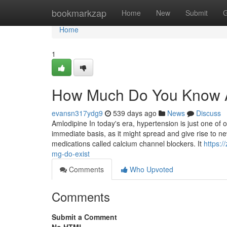
Home
bookmarkzap
Home
New
Submit
G
Home
1
How Much Do You Know A
evansn317ydg9
539 days ago
News
Discuss
Amlodipine In today's era, hypertension is just one of
immediate basis, as it might spread and give rise to 
medications called calcium channel blockers. It
https:
mg-do-exist
Comments
Who Upvoted
Comments
Submit a Comment