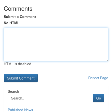
Comments
Submit a Comment
No HTML
HTML is disabled
Report Page
Search
Go
Published News