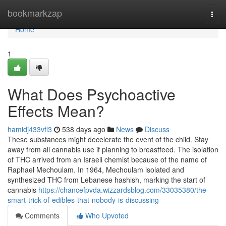
Home
bookmarkzap
Togg
navi
Home
1
What Does Psychoactive
Effects Mean?
hamidj433vfl3
538 days ago
News
Discuss
These substances might decelerate the event of the child. Stay
away from all cannabis use if planning to breastfeed. The isolation
of THC arrived from an Israeli chemist because of the name of
Raphael Mechoulam. In 1964, Mechoulam isolated and
synthesized THC from Lebanese hashish, marking the start of
cannabis
https://chancefpvda.wizzardsblog.com/33035380/the-
smart-trick-of-edibles-that-nobody-is-discussing
Comments
Who Upvoted