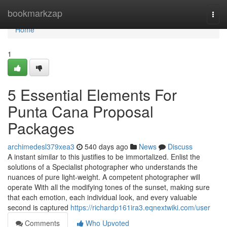
Home
bookmarkzap
Togg
navi
Home
1
5 Essential Elements For
Punta Cana Proposal
Packages
archimedesl379xea3
540 days ago
News
Discuss
A instant similar to this justifies to be immortalized. Enlist the
solutions of a Specialist photographer who understands the
nuances of pure light-weight. A competent photographer will
operate With all the modifying tones of the sunset, making sure
that each emotion, each individual look, and every valuable
second is captured
https://richardp161ira3.eqnextwiki.com/user
Comments
Who Upvoted