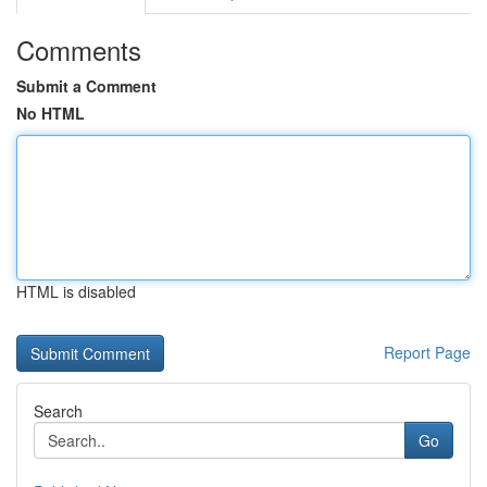
Comments
Submit a Comment
No HTML
HTML is disabled
Report Page
Search
Go