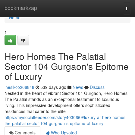
Home
bookmarkzap
Togg
navi
Home
1
Hero Homes The Palatial
Sector 104 Gurgaon's Epitome
of Luxury
ineslkco206848
539 days ago
News
Discuss
Nestled in the heart of vibrant Sector 104 Gurgaon, Hero Homes
The Palatial stands as an exceptional testament to luxurious
living. This impressive development offers sophisticated
residences that cater to the elite
https://mysocialfeeder.com/story4030669/luxury-at-hero-homes-
the-palatial-sector-104-gurgaon-s-epitome-of-luxury
Comments
Who Upvoted