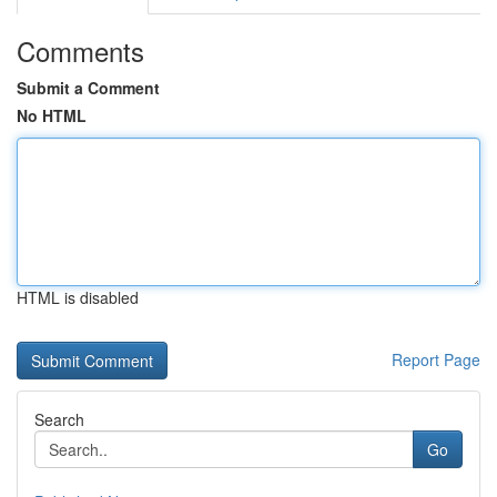
Comments
Submit a Comment
No HTML
HTML is disabled
Report Page
Search
Go