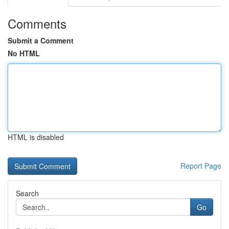
Comments
Submit a Comment
No HTML
HTML is disabled
Report Page
Search
Go