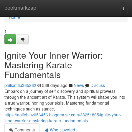
Home
bookmarkzap
Togg
navi
Home
1
Ignite Your Inner Warrior:
Mastering Karate
Fundamentals
philipmtiu365262
538 days ago
News
Discuss
Embark on a journey of self-discovery and spiritual prowess
through the ancient art of Karate. This system will shape you into
a true warrior, honing your skills. Mastering fundamental
techniques such as stance,
https://aoifebinz056456.blogdeazar.com/33251865/ignite-your-
inner-warrior-mastering-karate-fundamentals
Comments
Who Upvoted