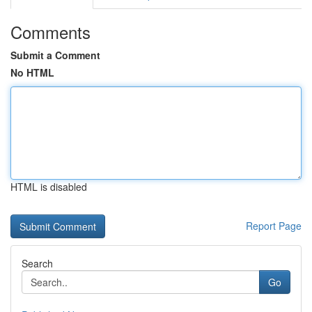
Comments
Submit a Comment
No HTML
HTML is disabled
Report Page
Search
Go