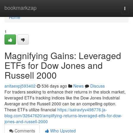
Home
bookmarkzap
Togg
navi
Home
1
Magnifying Gains: Leveraged
ETFs for Dow Jones and
Russell 2000
anitaexpj593402
536 days ago
News
Discuss
For traders seeking to enhance their returns in the stock market,
leveraged ETFs tracking indices like the Dow Jones Industrial
Average and the Russell 2000 can be an compelling option.
These ETFs utilize financial
https://sairavtyv498776.ja-
blog.com/32647620/amplifying-returns-leveraged-etfs-for-dow-
jones-and-russell-2000
Comments
Who Upvoted