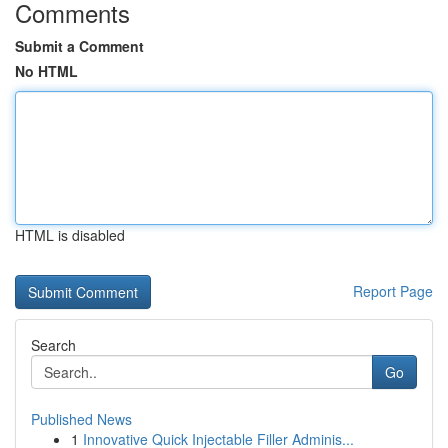
Comments
Submit a Comment
No HTML
HTML is disabled
Report Page
Search
Go
Published News
1
Innovative Quick Injectable Filler Adminis...