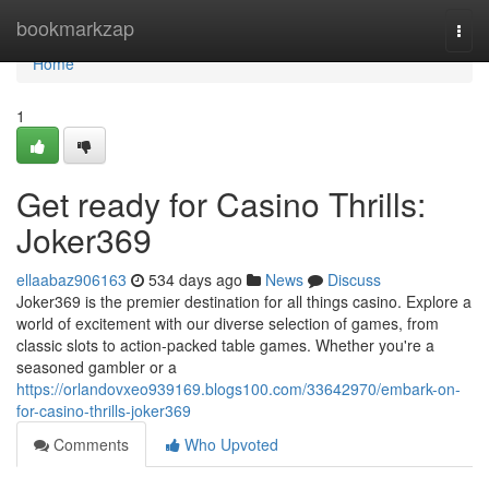
Home
bookmarkzap
Togg
navi
Home
1
Get ready for Casino Thrills:
Joker369
ellaabaz906163
534 days ago
News
Discuss
Joker369 is the premier destination for all things casino. Explore a
world of excitement with our diverse selection of games, from
classic slots to action-packed table games. Whether you're a
seasoned gambler or a
https://orlandovxeo939169.blogs100.com/33642970/embark-on-
for-casino-thrills-joker369
Comments
Who Upvoted