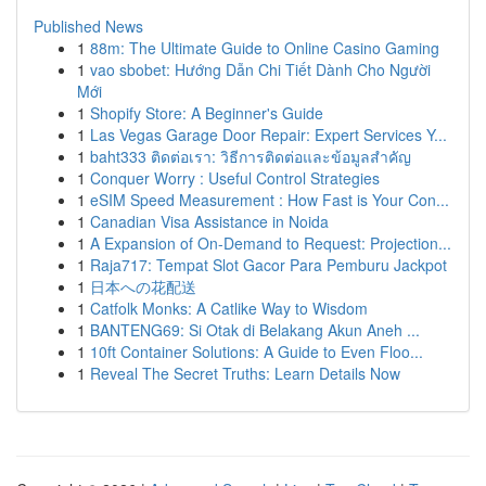
Published News
1
88m: The Ultimate Guide to Online Casino Gaming
1
vao sbobet: Hướng Dẫn Chi Tiết Dành Cho Người
Mới
1
Shopify Store: A Beginner's Guide
1
Las Vegas Garage Door Repair: Expert Services Y...
1
baht333 ติดต่อเรา: วิธีการติดต่อและข้อมูลสำคัญ
1
Conquer Worry : Useful Control Strategies
1
eSIM Speed Measurement : How Fast is Your Con...
1
Canadian Visa Assistance in Noida
1
A Expansion of On-Demand to Request: Projection...
1
Raja717: Tempat Slot Gacor Para Pemburu Jackpot
1
日本への花配送
1
Catfolk Monks: A Catlike Way to Wisdom
1
BANTENG69: Si Otak di Belakang Akun Aneh ...
1
10ft Container Solutions: A Guide to Even Floo...
1
Reveal The Secret Truths: Learn Details Now