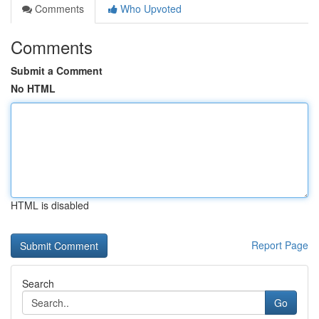
Comments
Who Upvoted
Comments
Submit a Comment
No HTML
HTML is disabled
Report Page
Search
Go