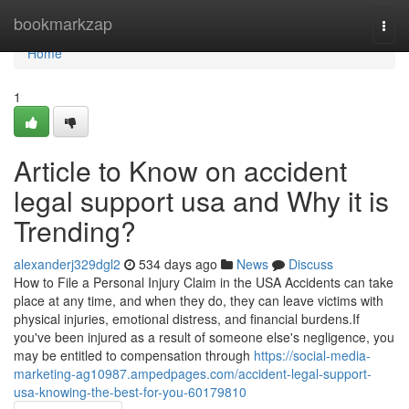
Home
bookmarkzap
Togg
navi
Home
1
Article to Know on accident
legal support usa and Why it is
Trending?
alexanderj329dgl2
534 days ago
News
Discuss
How to File a Personal Injury Claim in the USA Accidents can take
place at any time, and when they do, they can leave victims with
physical injuries, emotional distress, and financial burdens.If
you've been injured as a result of someone else's negligence, you
may be entitled to compensation through
https://social-media-
marketing-ag10987.ampedpages.com/accident-legal-support-
usa-knowing-the-best-for-you-60179810