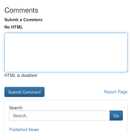
Comments
Submit a Comment
No HTML
HTML is disabled
Report Page
Search
Go
Published News