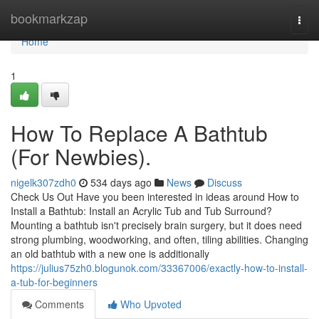
Home
bookmarkzap
Togg
navi
Home
1
How To Replace A Bathtub
(For Newbies).
nigelk307zdh0
534 days ago
News
Discuss
Check Us Out Have you been interested in ideas around How to
Install a Bathtub: Install an Acrylic Tub and Tub Surround?
Mounting a bathtub isn't precisely brain surgery, but it does need
strong plumbing, woodworking, and often, tiling abilities. Changing
an old bathtub with a new one is additionally
https://julius75zh0.blogunok.com/33367006/exactly-how-to-install-
a-tub-for-beginners
Comments
Who Upvoted