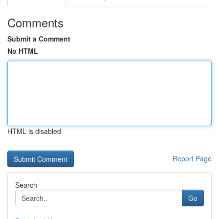
Comments
Submit a Comment
No HTML
HTML is disabled
Report Page
Search
Go