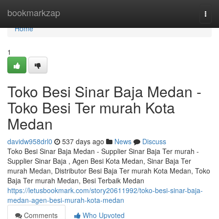
Home
bookmarkzap
Togg
navi
Home
1
Toko Besi Sinar Baja Medan -
Toko Besi Ter murah Kota
Medan
davidw958drl0
537 days ago
News
Discuss
Toko Besi Sinar Baja Medan - Supplier Sinar Baja Ter murah -
Supplier Sinar Baja , Agen Besi Kota Medan, Sinar Baja Ter
murah Medan, Distributor Besi Baja Ter murah Kota Medan, Toko
Baja Ter murah Medan, Besi Terbaik Medan
https://letusbookmark.com/story20611992/toko-besi-sinar-baja-
medan-agen-besi-murah-kota-medan
Comments
Who Upvoted